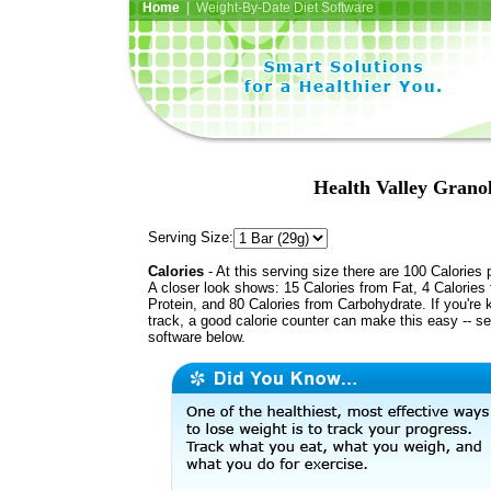
Home
| Weight-By-Date Diet Software
Health Valley Grano
Serving Size:
Calories
- At this serving size there are 100 Calories 
A closer look shows: 15 Calories from Fat, 4 Calories
Protein, and 80 Calories from Carbohydrate. If you're 
track, a good calorie counter can make this easy -- s
software below.