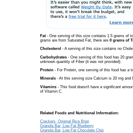
Fat
- One serving of this size contains 1.5 grams of to
grams are from Saturated Fat, there are
0 grams of T
Cholesterol
- A serving of this size contains no Choles
Carbohydrates
- One serving of this food has 20 gra
unknown quantity of Fiber (it was not provided).
Protein
- For Protein, one serving of this food has a t
Minerals
- At this serving size Calcium is 20 mg and I
Vitamins
- This food doesn't have a significant amou
of Vitamin C.
Related Foods and Nutritional Information:
Crackers, Original Rice Bran
Granola Bar, Low Fat Blueberry
Granola Bar, Low Fat Chocolate Chip