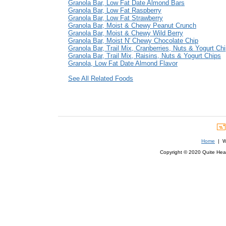
Granola Bar, Low Fat Date Almond Bars
Granola Bar, Low Fat Raspberry
Granola Bar, Low Fat Strawberry
Granola Bar, Moist & Chewy Peanut Crunch
Granola Bar, Moist & Chewy Wild Berry
Granola Bar, Moist N' Chewy Chocolate Chip
Granola Bar, Trail Mix, Cranberries, Nuts & Yogurt Ch
Granola Bar, Trail Mix, Raisins, Nuts & Yogurt Chips
Granola, Low Fat Date Almond Flavor
See All Related Foods
Home
| We
Copyright © 2020 Quite Healt