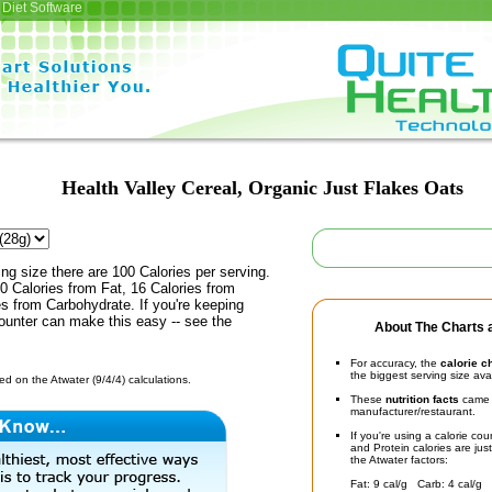
Diet Software
Health Valley Cereal, Organic Just Flakes Oats
ing size there are 100 Calories per serving.
0 Calories from Fat, 16 Calories from
es from Carbohydrate. If you're keeping
counter can make this easy -- see the
About The Charts a
For accuracy, the
calorie c
the biggest serving size ava
d on the Atwater (9/4/4) calculations.
These
nutrition facts
came d
manufacturer/restaurant.
If you're using a calorie co
and Protein calories are jus
the Atwater factors:
Fat: 9 cal/g Carb: 4 cal/g 