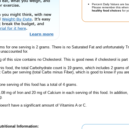
Percent Daily Values are ba
Please remember this when 
healthy food choices
for yo
ams for one serving is 2 grams. There is no Saturated Fat and unfortunately 
 unaccounted for.
g of this size contains no Cholesterol. This is good news if cholesterol is part
this food, the total Carbohydrate count is 19 grams, which includes 2 grams o
t Carbs per serving (total Carbs minus Fiber), which is good to know if you ar
one serving of this food has a total of 4 grams.
.08 mg of Iron and 20 mg of Calcium in each serving of this food. In addition,
g.
oesn't have a significant amount of Vitamins A or C.
tritional Information: