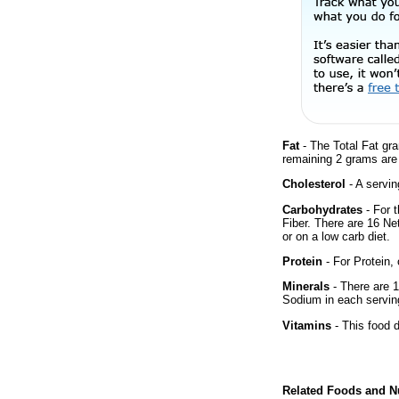
Fat
- The Total Fat gr
remaining 2 grams are
Cholesterol
- A servin
Carbohydrates
- For 
Fiber. There are 16 Ne
or on a low carb diet.
Protein
- For Protein, 
Minerals
- There are 1
Sodium in each servin
Vitamins
- This food d
Related Foods and Nu