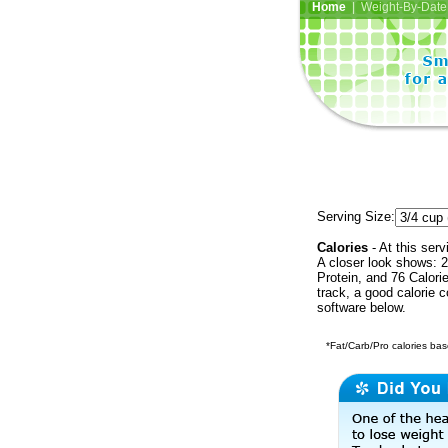
Home
| Weight-By-Date 
Serving Size:
Calories
- At this serv
A closer look shows: 2
Protein, and 76 Calori
track, a good calorie 
software below.
*Fat/Carb/Pro calories base