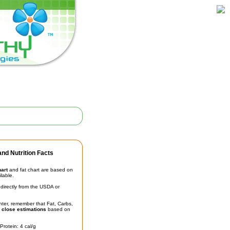
nd Nutrition Facts
hart
and fat chart are based on
ilable.
irectly from the USDA or
unter, remember that Fat, Carbs,
t
close estimations
based on
Protein: 4 cal/g