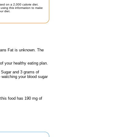
sed on a 2,000 calorie diet.
using this information to make
ur diet.
Trans Fat is unknown. The
 of your healthy eating plan.
f Sugar and 3 grams of
e watching your blood sugar
 this food has 190 mg of