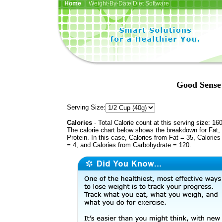
Home
| Weight-By-Date Diet Software
Good Sense 
Serving Size:
Calories
- Total Calorie count at this serving size: 16
The calorie chart below shows the breakdown for Fat,
Protein. In this case, Calories from Fat = 35, Calories
= 4, and Calories from Carbohydrate = 120.