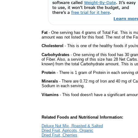
Fat
- One serving has 4 grams of Total Fat. This is m
amount was not listed for this food. The rest of the Fa
Cholesterol
- This is one of the healthy foods if you'
Carbohydrates
- One serving of this food has 30 gra
of Fiber. Also, a serving of this size has 28 Net Carbs
known) from the total Carbohydrate amount. This is use
Protein
- There is 1 gram of Protein in each serving of
Minerals
- There are 0.72 mg of Iron and 40 mg of Calc
Sodium in each serving.
Vitamins
- This food doesn't have a significant amoun
Related Foods and Nutritional Information:
Deluxe Nut Mix, Roasted & Salted
Dried Fruit, Apricots, Organic
Dried Fruit, Cherries