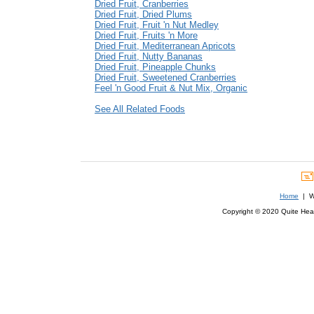
Dried Fruit, Cranberries
Dried Fruit, Dried Plums
Dried Fruit, Fruit 'n Nut Medley
Dried Fruit, Fruits 'n More
Dried Fruit, Mediterranean Apricots
Dried Fruit, Nutty Bananas
Dried Fruit, Pineapple Chunks
Dried Fruit, Sweetened Cranberries
Feel 'n Good Fruit & Nut Mix, Organic
See All Related Foods
Home
| We
Copyright © 2020 Quite Healt