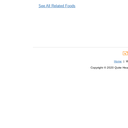
See All Related Foods
Home
| We
Copyright © 2020 Quite Healt