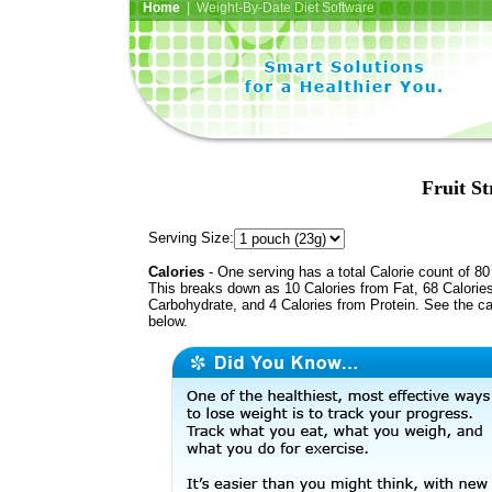
Home
| Weight-By-Date Diet Software
Fruit S
Serving Size:
Calories
- One serving has a total Calorie count of 80
This breaks down as 10 Calories from Fat, 68 Calorie
Carbohydrate, and 4 Calories from Protein. See the ca
below.