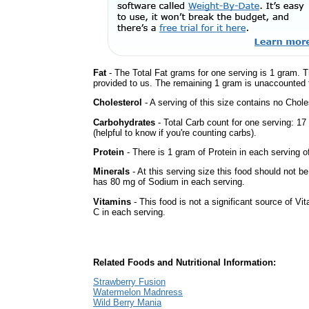
Fat
- The Total Fat grams for one serving is 1 gram. T
provided to us. The remaining 1 gram is unaccounted f
Cholesterol
- A serving of this size contains no Choles
Carbohydrates
- Total Carb count for one serving: 1
(helpful to know if you're counting carbs).
Protein
- There is 1 gram of Protein in each serving of
Minerals
- At this serving size this food should not be
has 80 mg of Sodium in each serving.
Vitamins
- This food is not a significant source of Vi
C in each serving.
Related Foods and Nutritional Information:
Strawberry Fusion
Watermelon Madnress
Wild Berry Mania