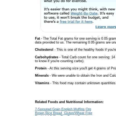
Fat
- The Total Fat grams for one serving is 0.05 gram
data provided to us. The remaining 0.05 grams are un
Cholesterol
- This is one of the healthy foods if you'
Carbohydrates
- Total Carb count for one serving: 1
to know if you're counting carbs).
Protein
- At this serving size you'll get 4 grams of Pro
Minerals
- We were unable to obtain the Iron and Calc
Vitamins
- This food may contain unknown quantities o
Related Foods and Nutritional Information:
7-Sprouted Grain English Muffins,Org
Brown Rice Bread, Gluten/Wheat Free