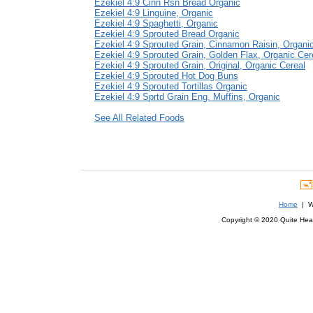
Ezekiel 4:9 Cinn Rsn Bread Organic
Ezekiel 4:9 Linguine, Organic
Ezekiel 4:9 Spaghetti, Organic
Ezekiel 4:9 Sprouted Bread Organic
Ezekiel 4:9 Sprouted Grain, Cinnamon Raisin, Organi
Ezekiel 4:9 Sprouted Grain, Golden Flax, Organic Cer
Ezekiel 4:9 Sprouted Grain, Original, Organic Cereal
Ezekiel 4:9 Sprouted Hot Dog Buns
Ezekiel 4:9 Sprouted Tortillas Organic
Ezekiel 4:9 Sprtd Grain Eng. Muffins, Organic
See All Related Foods
Home
| We
Copyright © 2020 Quite Healt