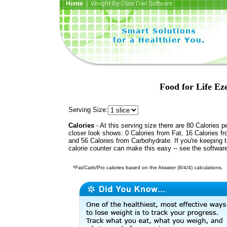
Home
| Weight-By-Date Diet Software
Food for Life Ez
Serving Size:
Calories
- At this serving size there are 80 Calories p
closer look shows: 0 Calories from Fat, 16 Calories fr
and 56 Calories from Carbohydrate. If you're keeping 
calorie counter can make this easy -- see the softwar
*Fat/Carb/Pro calories based on the Atwater (9/4/4) calculations.