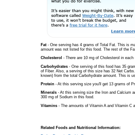
Fat
- One serving has 4 grams of Total Fat. This is m
amount was not listed for this food. The rest of the Fa
Cholesterol
- There are 10 mg of Cholesterol in each 
Carbohydrates
- One serving of this food has 35 gra
of Fiber. Also, a serving of this size has 32 Net Carbs
known) from the total Carbohydrate amount. This is use
Protein
- At this serving size you'll get 13 grams of Pr
Minerals
- At this serving size the Iron and Calcium 
300 mg of Sodium in this food.
Vitamins
- The amounts of Vitamin A and Vitamin C ar
Related Foods and Nutritional Information: