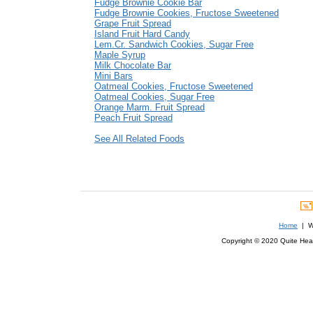
Fudge Brownie Cookie Bar
Fudge Brownie Cookies, Fructose Sweetened
Grape Fruit Spread
Island Fruit Hard Candy
Lem.Cr. Sandwich Cookies, Sugar Free
Maple Syrup
Milk Chocolate Bar
Mini Bars
Oatmeal Cookies, Fructose Sweetened
Oatmeal Cookies, Sugar Free
Orange Marm. Fruit Spread
Peach Fruit Spread
See All Related Foods
Home
| We
Copyright © 2020 Quite Healt