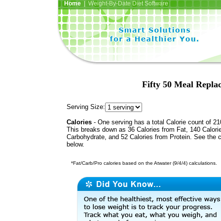
Home
| Weight-By-Date Diet Software
Fifty 50 Meal Repla
Serving Size:
Calories
- One serving has a total Calorie count of 21
This breaks down as 36 Calories from Fat, 140 Calori
Carbohydrate, and 52 Calories from Protein. See the c
below.
*Fat/Carb/Pro calories based on the Atwater (9/4/4) calculations.