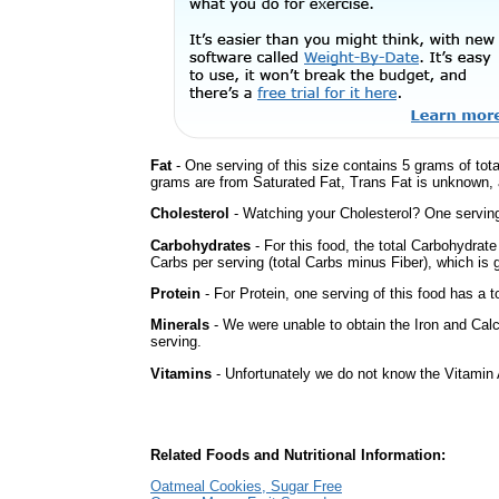
Fat
- One serving of this size contains 5 grams of tota
grams are from Saturated Fat, Trans Fat is unknown, a
Cholesterol
- Watching your Cholesterol? One serving 
Carbohydrates
- For this food, the total Carbohydrat
Carbs per serving (total Carbs minus Fiber), which is 
Protein
- For Protein, one serving of this food has a t
Minerals
- We were unable to obtain the Iron and Calc
serving.
Vitamins
- Unfortunately we do not know the Vitamin 
Related Foods and Nutritional Information:
Oatmeal Cookies, Sugar Free