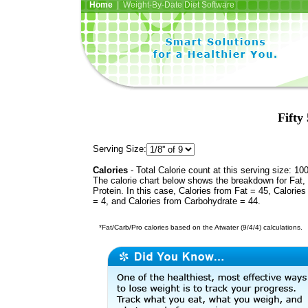
Home
| Weight-By-Date Diet Software
Fifty
Serving Size:
Calories
- Total Calorie count at this serving size: 10
The calorie chart below shows the breakdown for Fat,
Protein. In this case, Calories from Fat = 45, Calories
= 4, and Calories from Carbohydrate = 44.
*Fat/Carb/Pro calories based on the Atwater (9/4/4) calculations.