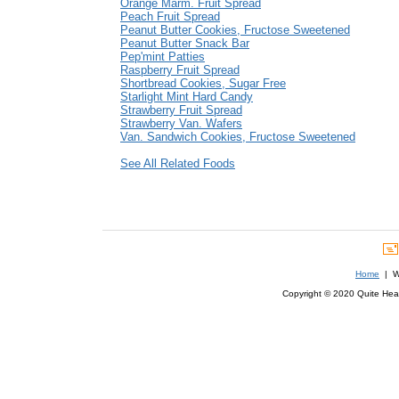
Orange Marm. Fruit Spread
Peach Fruit Spread
Peanut Butter Cookies, Fructose Sweetened
Peanut Butter Snack Bar
Pep'mint Patties
Raspberry Fruit Spread
Shortbread Cookies, Sugar Free
Starlight Mint Hard Candy
Strawberry Fruit Spread
Strawberry Van. Wafers
Van. Sandwich Cookies, Fructose Sweetened
See All Related Foods
Home
| We
Copyright © 2020 Quite Healt