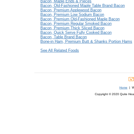
Bacon, Maple Ends & Pieces
Bacon, Old-Fashioned Maple Table Brand Bacon
Bacon, Premium Applewood Bacon
Bacon, Premium Low Sodium Bacon
Bacon, Premium Old-Fashioned Maple Bacon
Bacon, Premium Regular Smoked Bacon
Bacon, Premium Thick Sliced Bacon
Bacon, Quick Serve Fully Cooked Bacon
Bacon, Table Brand Bacon
Bone-in Ham, Premium Butt & Shanks Portion Hams
See All Related Foods
Home
| We
Copyright © 2020 Quite Healt