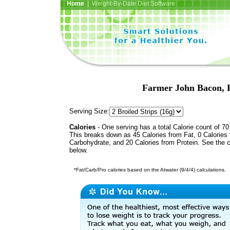
Home
| Weight-By-Date Diet Software
Farmer John Bacon, 
Serving Size:
Calories
- One serving has a total Calorie count of 70
This breaks down as 45 Calories from Fat, 0 Calories
Carbohydrate, and 20 Calories from Protein. See the c
below.
*Fat/Carb/Pro calories based on the Atwater (9/4/4) calculations.