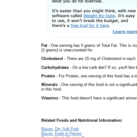
Fat
- One serving has 5 grams of Total Fat. This is m
(2 grams) is unaccounted for.
Cholesterol
- There are 15 mg of Cholesterol in each 
Carbohydrates
- On a low carb diet? If so, you'll lik
Protein
- For Protein, one serving of this food has a t
Minerals
- One serving of this food is not a significa
in this food.
Vitamins
- This food doesn't have a significant amoun
Related Foods and Nutritional Information:
Bacon, Dry Salt Pork
Bacon, Ends & Pieces