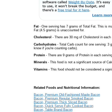
Fat
- One serving has 7 grams of Total Fat. This is m
Fat (4.5 grams) is unaccounted for.
Cholesterol
- There are 30 mg of Cholesterol in each 
Carbohydrates
- Total Carb count for one serving: 3 
know if you're counting carbs).
Protein
- There are 9 grams of Protein in each serving
Minerals
- This food is not a significant source of Ca
Vitamins
- This food should not be considered a signi
Related Foods and Nutritional Information:
Bacon, Premium Old-Fashioned Maple Bacon
Bacon, Premium Regular Smoked Bacon
Bacon, Premium Thick Sliced Bacon
Bacon, Quick Serve Fully Cooked Bacon
Bacon, Table Brand Bacon