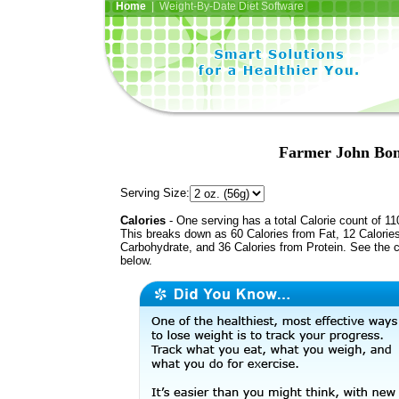
Home
| Weight-By-Date Diet Software
Farmer John Bo
Serving Size:
Calories
- One serving has a total Calorie count of 11
This breaks down as 60 Calories from Fat, 12 Calorie
Carbohydrate, and 36 Calories from Protein. See the c
below.