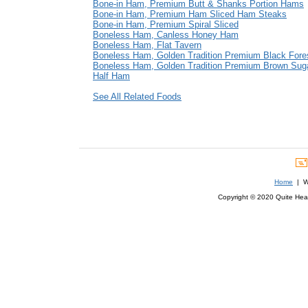
Bone-in Ham, Premium Butt & Shanks Portion Hams
Bone-in Ham, Premium Ham Sliced Ham Steaks
Bone-in Ham, Premium Spiral Sliced
Boneless Ham, Canless Honey Ham
Boneless Ham, Flat Tavern
Boneless Ham, Golden Tradition Premium Black Fore
Boneless Ham, Golden Tradition Premium Brown Sug
Half Ham
See All Related Foods
Home
| We
Copyright © 2020 Quite Healt