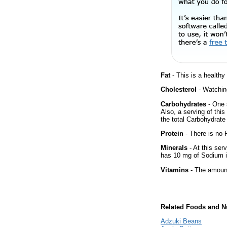
Fat
- This is a healthy
Cholesterol
- Watching
Carbohydrates
- One 
Also, a serving of thi
the total Carbohydrate 
Protein
- There is no P
Minerals
- At this ser
has 10 mg of Sodium i
Vitamins
- The amount
Related Foods and Nu
Adzuki Beans