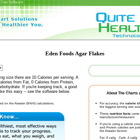
Diet Software
Eden Foods Agar Flakes
ing size there are 10 Calories per serving. A
alories from Fat, 0 Calories from Protein,
rbohydrate. If you're keeping track, a good
ke this easy -- see the software below.
About The Charts a
d on the Atwater (9/4/4) calculations.
For accuracy, the
calorie c
the biggest serving size ava
These
nutrition facts
came d
manufacturer/restaurant.
If you're using a calorie co
and Protein calories are jus
the Atwater factors:
Fat: 9 cal/g Carb: 4 cal/g 