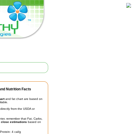
nd Nutrition Facts
hart
and fat chart are based on
ilable.
irectly from the USDA or
unter, remember that Fat, Carbs,
t
close estimations
based on
Protein: 4 cal/g