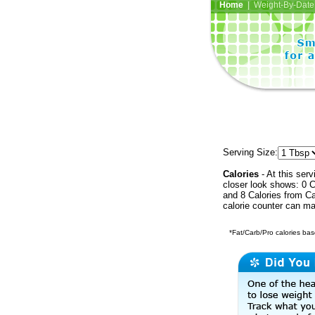
Home
| Weight-By-Date 
Serving Size:
Calories
- At this serv
closer look shows: 0 C
and 8 Calories from Ca
calorie counter can ma
*Fat/Carb/Pro calories base