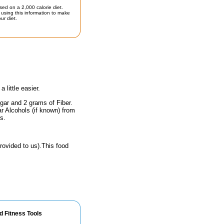
sed on a 2,000 calorie diet.
using this information to make
ur diet.
little easier.
gar and 2 grams of Fiber.
r Alcohols (if known) from
s.
rovided to us).This food
d Fitness Tools