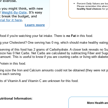
Percent Daily Values are ba
Please remember this when 
healthy food choices
for yo
 food if you're watching your fat intake. There is
no Fat
in this food.
 your Cholesterol? One serving has 0 mg, which should make healthy eating a 
serving of this food has 2 grams of Carbohydrate. A closer look reveals no Su
s size has 0 Net Carbs. Net Carbs are calculated by subtracting Fiber and Suga
amount. This is useful to know if you are counting carbs or living with diabete
rotein in this food.
ving size the Iron and Calcium amounts could not be obtained (they were not p
n each serving.
s of Vitamin A and Vitamin C are unknown for this food.
tritional Information:
More Health an