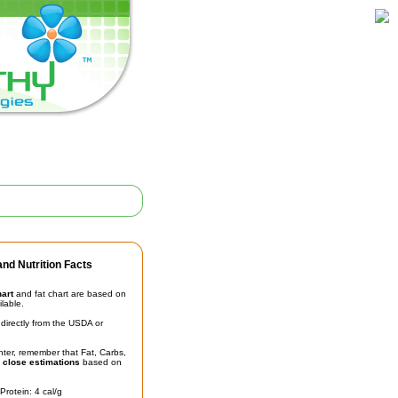
nd Nutrition Facts
hart
and fat chart are based on
ilable.
irectly from the USDA or
unter, remember that Fat, Carbs,
t
close estimations
based on
Protein: 4 cal/g