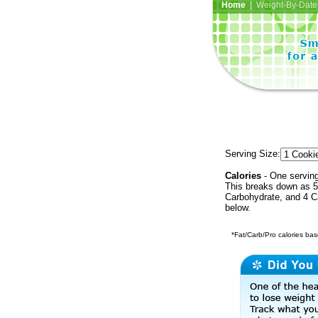
Home
| Weight-By-Date 
Serving Size:
Calories
- One serving
This breaks down as 50
Carbohydrate, and 4 Ca
below.
*Fat/Carb/Pro calories base