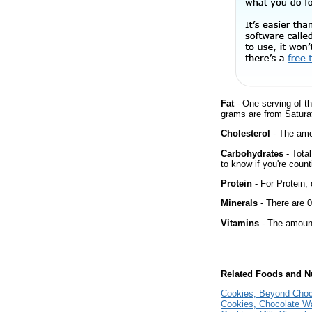
Fat
- One serving of th
grams are from Satura
Cholesterol
- The amou
Carbohydrates
- Tota
to know if you're count
Protein
- For Protein, 
Minerals
- There are 0
Vitamins
- The amount
Related Foods and Nu
Cookies, Beyond Choc
Cookies, Chocolate W