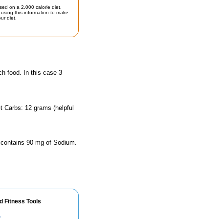
sed on a 2,000 calorie diet.
using this information to make
ur diet.
ch food. In this case 3
t Carbs: 12 grams (helpful
e contains 90 mg of Sodium.
d Fitness Tools
r