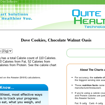
Diet Software
Dove Cookies, Chocolate Walnut Oasis
 has a total Calorie count of 110 Calories.
 Calories from Fat, 52 Calories from
lories from Protein. See the calorie chart
About The Charts a
d on the Atwater (9/4/4) calculations.
For accuracy, the
calorie c
the biggest serving size ava
These
nutrition facts
came d
manufacturer/restaurant.
If you're using a calorie co
and Protein calories are jus
the Atwater factors:
Fat: 9 cal/g Carb: 4 cal/g 