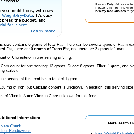
Percent Daily Values are ba
Please remember this when 
healthy food choices
for yo
is size contains 6 grams of total Fat. There can be several types of Fat in ea
ted Fat, there are
0 grams of Trans Fat
, and there are 3 grams left over.
nt of Cholesterol in one serving is 5 mg.
l Carb count for one serving: 13 grams. Sugar: 8 grams, Fiber: 1 gram, and Ne
ing carbs).
one serving of this food has a total of 1 gram.
.36 mg of Iron, but Calcium content is unknown. In addition, this serving siz
s of Vitamin A and Vitamin C are unknown for this food.
tritional Information:
More Health an
olate Chunk
alnut Rendezvous
Ideal Weight Calculato