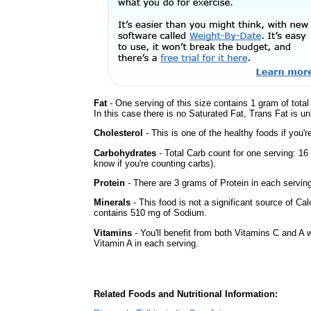
Fat
- One serving of this size contains 1 gram of tota
In this case there is no Saturated Fat, Trans Fat is un
Cholesterol
- This is one of the healthy foods if you'
Carbohydrates
- Total Carb count for one serving: 16
know if you're counting carbs).
Protein
- There are 3 grams of Protein in each serving
Minerals
- This food is not a significant source of Cal
contains 510 mg of Sodium.
Vitamins
- You'll benefit from both Vitamins C and A w
Vitamin A in each serving.
Related Foods and Nutritional Information: