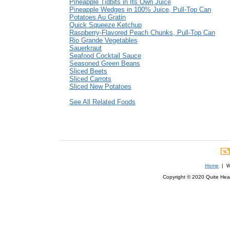
Pineapple Tidbits in Its Own Juice
Pineapple Wedges in 100% Juice, Pull-Top Can
Potatoes Au Gratin
Quick Squeeze Ketchup
Raspberry-Flavored Peach Chunks, Pull-Top Can
Rio Grande Vegetables
Sauerkraut
Seafood Cocktail Sauce
Seasoned Green Beans
Sliced Beets
Sliced Carrots
Sliced New Potatoes
See All Related Foods
Home
| We
Copyright © 2020 Quite Healt