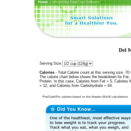
Home
| Weight-By-Date Diet Software
Del 
Serving Size:
Calories
- Total Calorie count at this serving size: 70 
The calorie chart below shows the breakdown for Fat,
Protein. In this case, Calories from Fat = 5, Calories 
= 12, and Calories from Carbohydrate = 64.
*Fat/Carb/Pro calories based on the Atwater (9/4/4) calculations.