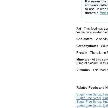
Fat
- This food has
ze
you're on a low-fat diet
Cholesterol
- A servin
Carbohydrates
- Count
Protein
- There is no P
Minerals
- At this ser
5 mg of Sodium in this
Vitamins
- This food d
Related Foods and Nu
Sugar Free Syrup, Haz
Sugar Free Syrup, Haz
Sugar Free Syrup, Huc
Sugar Free Syrup, Iri