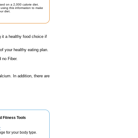
sed on a 2,000 calorie diet.
using this information to make
ur diet.
 it a healthy food choice if
 of your healthy eating plan.
 no Fiber.
lcium. In addition, there are
d Fitness Tools
r
nge for your body type.