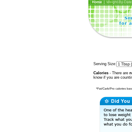
Home
| Weight-By-Date 
Serving Size:
Calories
- There are
n
know if you are counti
*Fat/Carb/Pro calories base