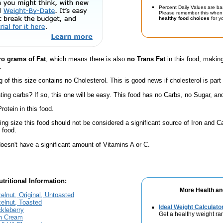
Percent Daily Values are ba
Please remember this when 
healthy food choices
for yo
ro grams of Fat
, which means there is also
no Trans Fat
in this food, making
.
g of this size contains no Cholesterol. This is good news if cholesterol is part
ing carbs? If so, this one will be easy. This food has no Carbs, no Sugar, and
rotein in this food.
ving size this food should not be considered a significant source of Iron and Ca
 food.
oesn't have a significant amount of Vitamins A or C.
tritional Information:
More Health an
elnut, Original, Untoasted
elnut, Toasted
Ideal Weight Calculato
kleberry
Get a healthy weight ra
sh Cream