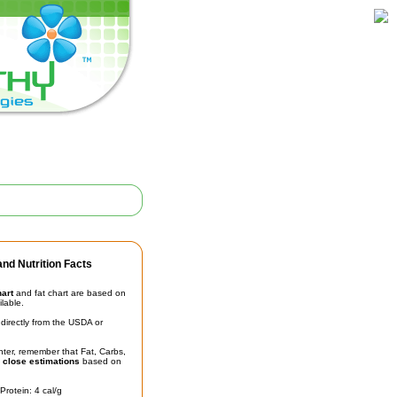
nd Nutrition Facts
hart
and fat chart are based on
ilable.
irectly from the USDA or
unter, remember that Fat, Carbs,
t
close estimations
based on
Protein: 4 cal/g