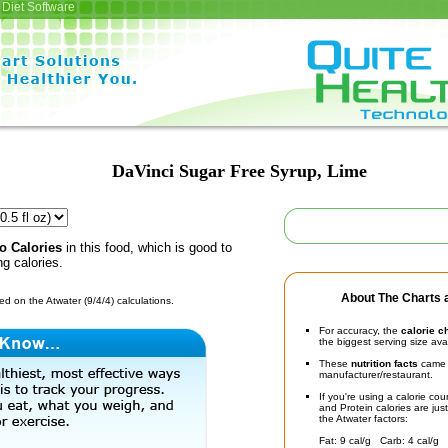
Diet Software
DaVinci Sugar Free Syrup, Lime
o Calories
in this food, which is good to
ng calories.
About The Charts a
d on the Atwater (9/4/4) calculations.
For accuracy, the
calorie c
the biggest serving size ava
These
nutrition facts
came d
manufacturer/restaurant.
If you're using a calorie co
and Protein calories are jus
the Atwater factors:
Fat: 9 cal/g Carb: 4 cal/g 