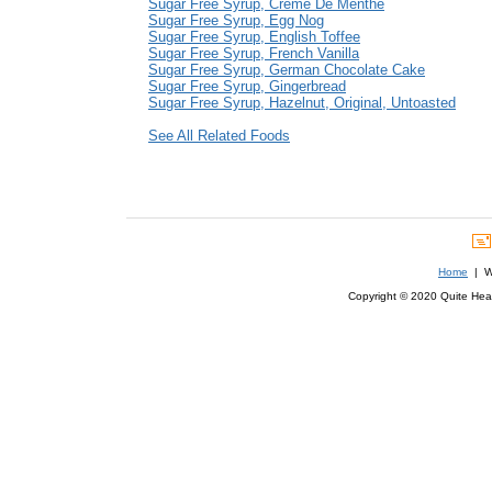
Sugar Free Syrup, Creme De Menthe
Sugar Free Syrup, Egg Nog
Sugar Free Syrup, English Toffee
Sugar Free Syrup, French Vanilla
Sugar Free Syrup, German Chocolate Cake
Sugar Free Syrup, Gingerbread
Sugar Free Syrup, Hazelnut, Original, Untoasted
See All Related Foods
Home
| We
Copyright © 2020 Quite Healt