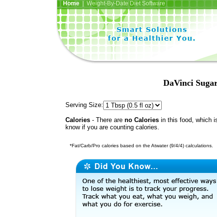
Home
| Weight-By-Date Diet Software
DaVinci Sugar
Serving Size:
Calories
- There are
no Calories
in this food, which i
know if you are counting calories.
*Fat/Carb/Pro calories based on the Atwater (9/4/4) calculations.