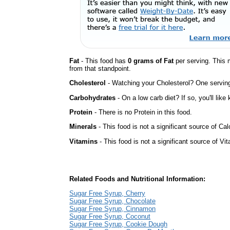
Fat
- This food has
0 grams of Fat
per serving. This 
from that standpoint.
Cholesterol
- Watching your Cholesterol? One serving 
Carbohydrates
- On a low carb diet? If so, you'll lik
Protein
- There is no Protein in this food.
Minerals
- This food is not a significant source of Ca
Vitamins
- This food is not a significant source of Vi
Related Foods and Nutritional Information:
Sugar Free Syrup, Cherry
Sugar Free Syrup, Chocolate
Sugar Free Syrup, Cinnamon
Sugar Free Syrup, Coconut
Sugar Free Syrup, Cookie Dough