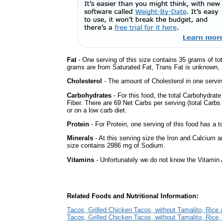
Fat
- One serving of this size contains 35 grams of tot
grams are from Saturated Fat, Trans Fat is unknown, a
Cholesterol
- The amount of Cholesterol in one servi
Carbohydrates
- For this food, the total Carbohydra
Fiber. There are 69 Net Carbs per serving (total Carbs
or on a low carb diet.
Protein
- For Protein, one serving of this food has a t
Minerals
- At this serving size the Iron and Calcium 
size contains 2986 mg of Sodium.
Vitamins
- Unfortunately we do not know the Vitamin 
Related Foods and Nutritional Information:
Tacos, Grilled Chicken Tacos, without Tamalito, Rice
Tacos, Grilled Chicken Tacos, without Tamalito, Rice