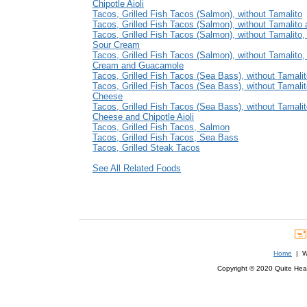
Chipotle Aioli
Tacos, Grilled Fish Tacos (Salmon), without Tamalito
Tacos, Grilled Fish Tacos (Salmon), without Tamalito
Tacos, Grilled Fish Tacos (Salmon), without Tamalito,
Sour Cream
Tacos, Grilled Fish Tacos (Salmon), without Tamalito,
Cream and Guacamole
Tacos, Grilled Fish Tacos (Sea Bass), without Tamali
Tacos, Grilled Fish Tacos (Sea Bass), without Tamali
Cheese
Tacos, Grilled Fish Tacos (Sea Bass), without Tamalit
Cheese and Chipotle Aioli
Tacos, Grilled Fish Tacos, Salmon
Tacos, Grilled Fish Tacos, Sea Bass
Tacos, Grilled Steak Tacos
See All Related Foods
Home
| We
Copyright © 2020 Quite Healt