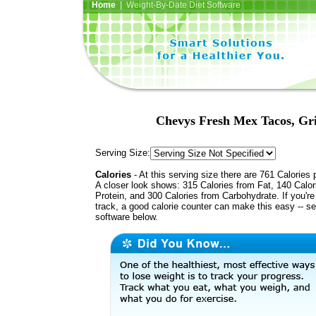
Home
| Weight-By-Date Diet Software
Chevys Fresh Mex Tacos, Gril
Serving Size:
Calories
- At this serving size there are 761 Calories 
A closer look shows: 315 Calories from Fat, 140 Calor
Protein, and 300 Calories from Carbohydrate. If you'r
track, a good calorie counter can make this easy -- s
software below.