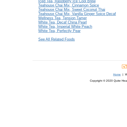
Iced Tea, Raspberry Ice Cool Brew
Teahouse Chai Mix, Cinnamon Spice
Teahouse Chai Mix, Sweet Coconut Thai
Teahouse Chai Mix, Vanilla Ginger Spice Decaf
Wellness Tea, Tension Tamer
White Tea, Decaf China Pearl
White Tea, Imperial White Peach
White Tea, Perfectly Pear
See All Related Foods
Home
| We
Copyright © 2020 Quite Healt