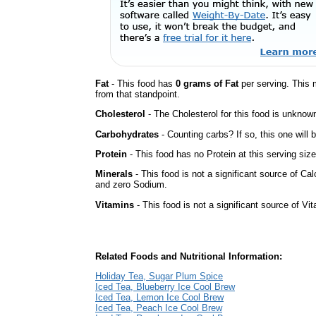
Fat
- This food has
0 grams of Fat
per serving. This 
from that standpoint.
Cholesterol
- The Cholesterol for this food is unknown
Carbohydrates
- Counting carbs? If so, this one will
Protein
- This food has no Protein at this serving size
Minerals
- This food is not a significant source of Ca
and zero Sodium.
Vitamins
- This food is not a significant source of Vi
Related Foods and Nutritional Information:
Holiday Tea, Sugar Plum Spice
Iced Tea, Blueberry Ice Cool Brew
Iced Tea, Lemon Ice Cool Brew
Iced Tea, Peach Ice Cool Brew