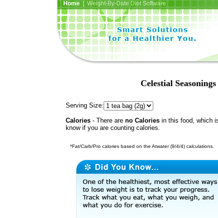
Home
| Weight-By-Date Diet Software
Celestial Seasoning
Serving Size:
Calories
- There are
no Calories
in this food, which i
know if you are counting calories.
*Fat/Carb/Pro calories based on the Atwater (9/4/4) calculations.