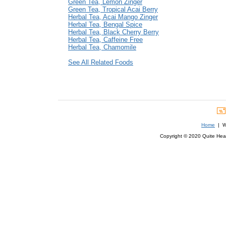
Green Tea, Lemon Zinger
Green Tea, Tropical Acai Berry
Herbal Tea, Acai Mango Zinger
Herbal Tea, Bengal Spice
Herbal Tea, Black Cherry Berry
Herbal Tea, Caffeine Free
Herbal Tea, Chamomile
See All Related Foods
Home
| We
Copyright © 2020 Quite Healt