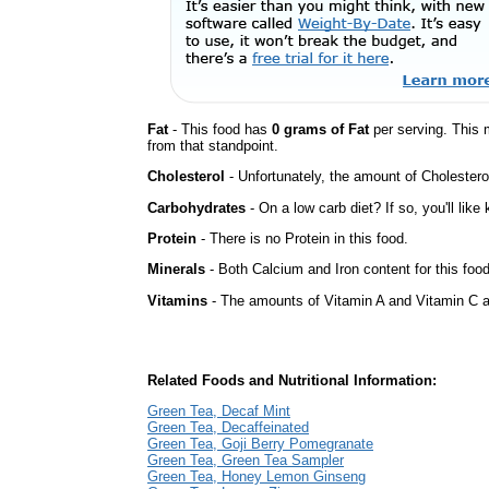
Fat
- This food has
0 grams of Fat
per serving. This 
from that standpoint.
Cholesterol
- Unfortunately, the amount of Cholestero
Carbohydrates
- On a low carb diet? If so, you'll lik
Protein
- There is no Protein in this food.
Minerals
- Both Calcium and Iron content for this foo
Vitamins
- The amounts of Vitamin A and Vitamin C ar
Related Foods and Nutritional Information:
Green Tea, Decaf Mint
Green Tea, Decaffeinated
Green Tea, Goji Berry Pomegranate
Green Tea, Green Tea Sampler
Green Tea, Honey Lemon Ginseng