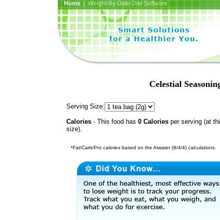
Home
| Weight-By-Date Diet Software
Celestial Seasoni
Serving Size:
Calories
- This food has
0 Calories
per serving (at th
size).
*Fat/Carb/Pro calories based on the Atwater (9/4/4) calculations.