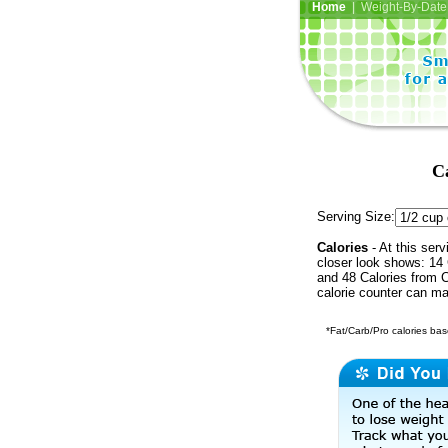
Home
| Weight-By-Date 
C
Serving Size:
Calories
- At this serv
closer look shows: 14 
and 48 Calories from C
calorie counter can ma
*Fat/Carb/Pro calories base