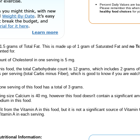
Percent Daily Values are ba
Please remember this when 
healthy food choices
for yo
1.5 grams of Total Fat. This is made up of 1 gram of Saturated Fat and
no Tr
nted for.
nt of Cholesterol in one serving is 5 mg.
his food, the total Carbohydrate count is 12 grams, which includes 2 grams of
 per serving (total Carbs minus Fiber), which is good to know if you are watc
one serving of this food has a total of 3 grams.
ving size Calcium is 40 mg, however this food doesn't contain a significant amo
dium in this food.
fit from the Vitamin A in this food, but it is not a significant source of Vitami
Vitamin A in each serving.
tritional Information: