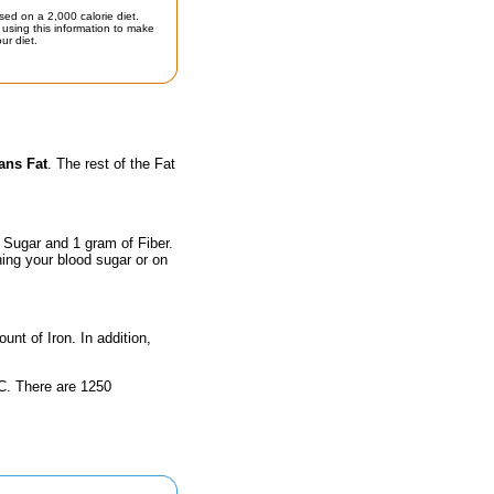
sed on a 2,000 calorie diet.
using this information to make
ur diet.
ans Fat
. The rest of the Fat
 Sugar and 1 gram of Fiber.
hing your blood sugar or on
unt of Iron. In addition,
n C. There are 1250