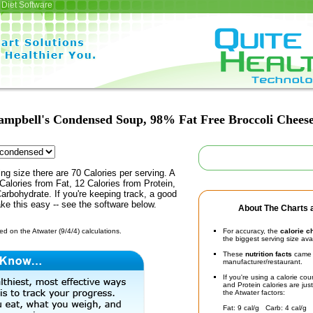
Diet Software
ampbell's Condensed Soup, 98% Fat Free Broccoli Chees
ing size there are 70 Calories per serving. A
Calories from Fat, 12 Calories from Protein,
arbohydrate. If you're keeping track, a good
ke this easy -- see the software below.
About The Charts a
d on the Atwater (9/4/4) calculations.
For accuracy, the
calorie c
the biggest serving size ava
These
nutrition facts
came d
manufacturer/restaurant.
If you're using a calorie co
and Protein calories are jus
the Atwater factors:
Fat: 9 cal/g Carb: 4 cal/g 