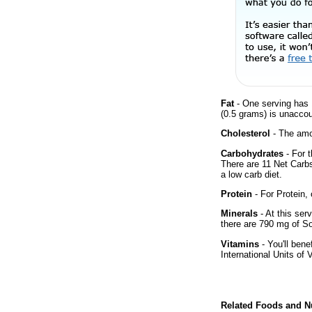
Fat
- One serving has 
(0.5 grams) is unaccou
Cholesterol
- The amou
Carbohydrates
- For t
There are 11 Net Carbs
a low carb diet.
Protein
- For Protein, 
Minerals
- At this ser
there are 790 mg of So
Vitamins
- You'll bene
International Units of 
Related Foods and Nu