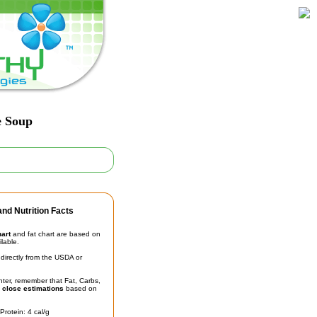
e Soup
nd Nutrition Facts
hart
and fat chart are based on
ilable.
irectly from the USDA or
unter, remember that Fat, Carbs,
t
close estimations
based on
Protein: 4 cal/g