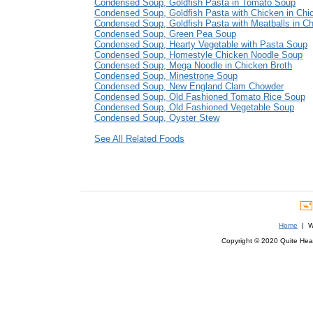
Condensed Soup, Goldfish Pasta in Tomato Soup
Condensed Soup, Goldfish Pasta with Chicken in Chi
Condensed Soup, Goldfish Pasta with Meatballs in Ch
Condensed Soup, Green Pea Soup
Condensed Soup, Hearty Vegetable with Pasta Soup
Condensed Soup, Homestyle Chicken Noodle Soup
Condensed Soup, Mega Noodle in Chicken Broth
Condensed Soup, Minestrone Soup
Condensed Soup, New England Clam Chowder
Condensed Soup, Old Fashioned Tomato Rice Soup
Condensed Soup, Old Fashioned Vegetable Soup
Condensed Soup, Oyster Stew
See All Related Foods
Home
| We
Copyright © 2020 Quite Healt