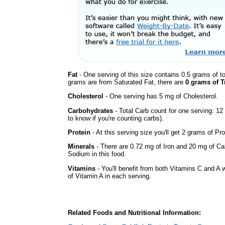
Fat
- One serving of this size contains 0.5 grams of to
grams are from Saturated Fat, there are
0 grams of T
Cholesterol
- One serving has 5 mg of Cholesterol.
Carbohydrates
- Total Carb count for one serving: 1
to know if you're counting carbs).
Protein
- At this serving size you'll get 2 grams of Pro
Minerals
- There are 0.72 mg of Iron and 20 mg of Calc
Sodium in this food.
Vitamins
- You'll benefit from both Vitamins C and A 
of Vitamin A in each serving.
Related Foods and Nutritional Information: