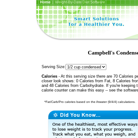
Home
| Weight-By-Date Diet Software
Campbell's Condens
Serving Size:
Calories
- At this serving size there are 70 Calories p
closer look shows: 0 Calories from Fat, 8 Calories fro
and 48 Calories from Carbohydrate. If you're keeping 
calorie counter can make this easy -- see the softwar
*Fat/Carb/Pro calories based on the Atwater (9/4/4) calculations.