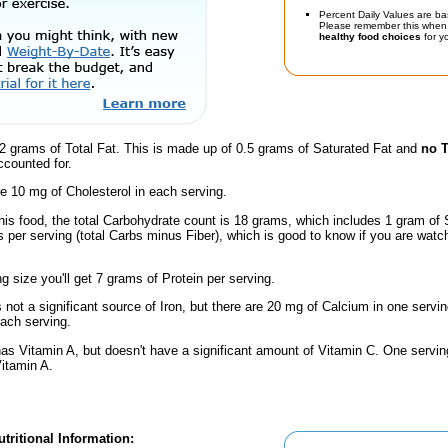
Percent Daily Values are ba
Please remember this when 
healthy food choices
for yo
2 grams of Total Fat. This is made up of 0.5 grams of Saturated Fat and
no T
ccounted for.
e 10 mg of Cholesterol in each serving.
his food, the total Carbohydrate count is 18 grams, which includes 1 gram of 
 per serving (total Carbs minus Fiber), which is good to know if you are watc
ng size you'll get 7 grams of Protein per serving.
s not a significant source of Iron, but there are 20 mg of Calcium in one servin
ach serving.
has Vitamin A, but doesn't have a significant amount of Vitamin C. One servi
Vitamin A.
tritional Information: