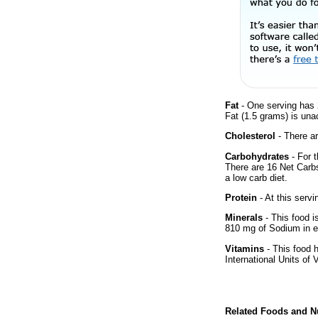
Fat
- One serving has 
Fat (1.5 grams) is una
Cholesterol
- There ar
Carbohydrates
- For t
There are 16 Net Carbs
a low carb diet.
Protein
- At this servi
Minerals
- This food i
810 mg of Sodium in e
Vitamins
- This food 
International Units of 
Related Foods and Nu