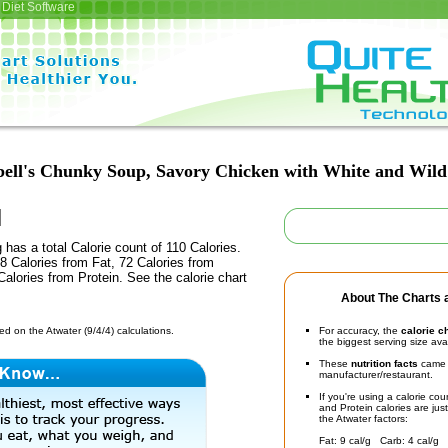
Diet Software
ll's Chunky Soup, Savory Chicken with White and Wild
 has a total Calorie count of 110 Calories.
 Calories from Fat, 72 Calories from
alories from Protein. See the calorie chart
About The Charts a
d on the Atwater (9/4/4) calculations.
For accuracy, the
calorie c
the biggest serving size ava
These
nutrition facts
came d
manufacturer/restaurant.
If you're using a calorie co
and Protein calories are jus
the Atwater factors:
Fat: 9 cal/g Carb: 4 cal/g 