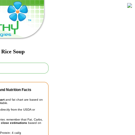
 Rice Soup
nd Nutrition Facts
hart
and fat chart are based on
ilable.
irectly from the USDA or
unter, remember that Fat, Carbs,
t
close estimations
based on
Protein: 4 cal/g