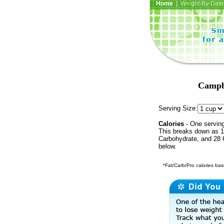
Home
| Weight-By-Date 
Campbe
Serving Size:
Calories
- One serving
This breaks down as 18
Carbohydrate, and 28 C
below.
*Fat/Carb/Pro calories base