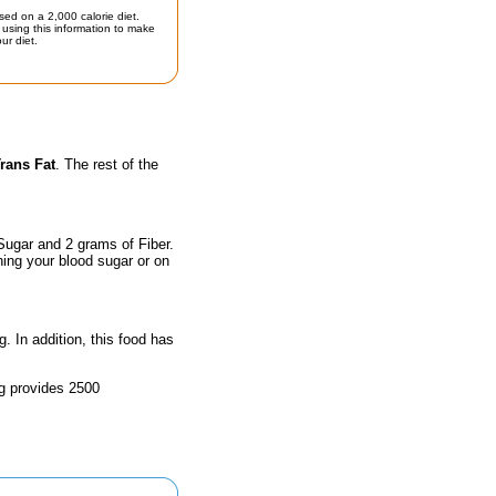
sed on a 2,000 calorie diet.
using this information to make
ur diet.
rans Fat
. The rest of the
Sugar and 2 grams of Fiber.
hing your blood sugar or on
g. In addition, this food has
ng provides 2500