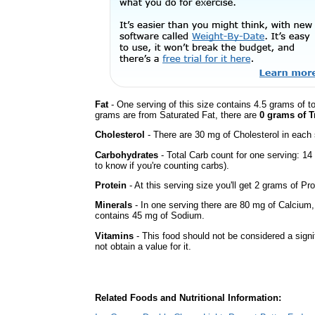
Fat
- One serving of this size contains 4.5 grams of to
grams are from Saturated Fat, there are
0 grams of T
Cholesterol
- There are 30 mg of Cholesterol in each 
Carbohydrates
- Total Carb count for one serving: 1
to know if you're counting carbs).
Protein
- At this serving size you'll get 2 grams of Pro
Minerals
- In one serving there are 80 mg of Calcium, bu
contains 45 mg of Sodium.
Vitamins
- This food should not be considered a signi
not obtain a value for it.
Related Foods and Nutritional Information: