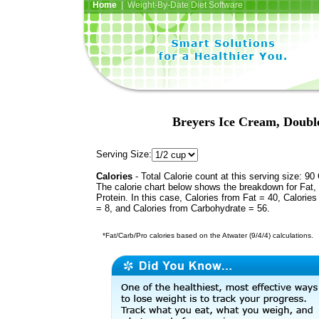
Home
| Weight-By-Date Diet Software
Breyers Ice Cream, Doubl
Serving Size:
Calories
- Total Calorie count at this serving size: 90 
The calorie chart below shows the breakdown for Fat,
Protein. In this case, Calories from Fat = 40, Calories
= 8, and Calories from Carbohydrate = 56.
*Fat/Carb/Pro calories based on the Atwater (9/4/4) calculations.