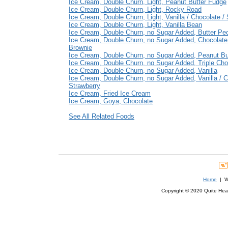
Ice Cream, Double Churn, Light, Peanut Butter Fudge
Ice Cream, Double Churn, Light, Rocky Road
Ice Cream, Double Churn, Light, Vanilla / Chocolate /
Ice Cream, Double Churn, Light, Vanilla Bean
Ice Cream, Double Churn, no Sugar Added, Butter Pe
Ice Cream, Double Churn, no Sugar Added, Chocolat
Brownie
Ice Cream, Double Churn, no Sugar Added, Peanut Bu
Ice Cream, Double Churn, no Sugar Added, Triple Cho
Ice Cream, Double Churn, no Sugar Added, Vanilla
Ice Cream, Double Churn, no Sugar Added, Vanilla / C
Strawberry
Ice Cream, Fried Ice Cream
Ice Cream, Goya, Chocolate
See All Related Foods
Home
| We
Copyright © 2020 Quite Healt