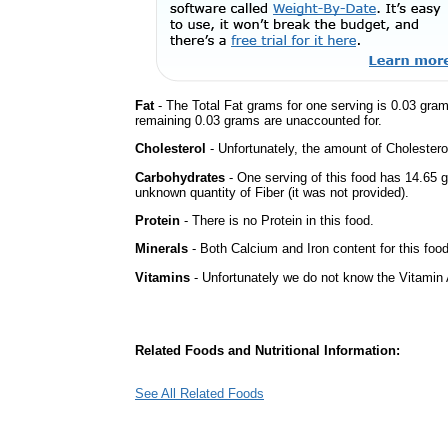
Fat
- The Total Fat grams for one serving is 0.03 gra
remaining 0.03 grams are unaccounted for.
Cholesterol
- Unfortunately, the amount of Cholestero
Carbohydrates
- One serving of this food has 14.65 
unknown quantity of Fiber (it was not provided).
Protein
- There is no Protein in this food.
Minerals
- Both Calcium and Iron content for this foo
Vitamins
- Unfortunately we do not know the Vitamin 
Related Foods and Nutritional Information:
See All Related Foods