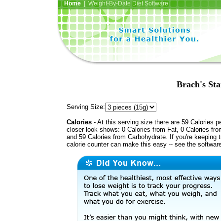
Home
| Weight-By-Date Diet Software
Brach's Sta
Serving Size:
Calories
- At this serving size there are 59 Calories p
closer look shows: 0 Calories from Fat, 0 Calories fro
and 59 Calories from Carbohydrate. If you're keeping 
calorie counter can make this easy -- see the softwar