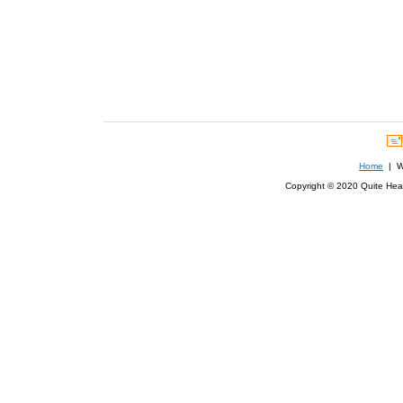
Home
| We
Copyright © 2020 Quite Healt