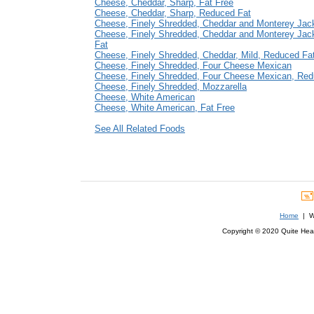
Cheese, Cheddar, Sharp, Fat Free
Cheese, Cheddar, Sharp, Reduced Fat
Cheese, Finely Shredded, Cheddar and Monterey Jac
Cheese, Finely Shredded, Cheddar and Monterey Jac
Fat
Cheese, Finely Shredded, Cheddar, Mild, Reduced Fa
Cheese, Finely Shredded, Four Cheese Mexican
Cheese, Finely Shredded, Four Cheese Mexican, Red
Cheese, Finely Shredded, Mozzarella
Cheese, White American
Cheese, White American, Fat Free
See All Related Foods
Home
| We
Copyright © 2020 Quite Healt