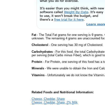
Fat
- The Total Fat grams for one serving is 9 grams. 
unknown. The remaining 4 grams are unaccounted for
Cholesterol
- One serving has 30 mg of Cholesterol.
Carbohydrates
- For this food, the total Carbohydrate
per serving (total Carbs minus Fiber), which is good t
Protein
- For Protein, one serving of this food has a t
Minerals
- We were unable to obtain the Iron and Calc
Vitamins
- Unfortunately we do not know the Vitamin 
Related Foods and Nutritional Information:
Cheese, Cheddar, Sharp
Cheese, Cheddar, Sharp, 2% Milk