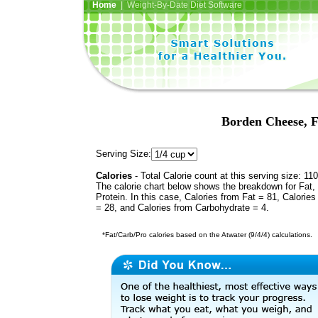
Home
| Weight-By-Date Diet Software
Borden Cheese, F
Serving Size:
Calories
- Total Calorie count at this serving size: 110
The calorie chart below shows the breakdown for Fat,
Protein. In this case, Calories from Fat = 81, Calories
= 28, and Calories from Carbohydrate = 4.
*Fat/Carb/Pro calories based on the Atwater (9/4/4) calculations.