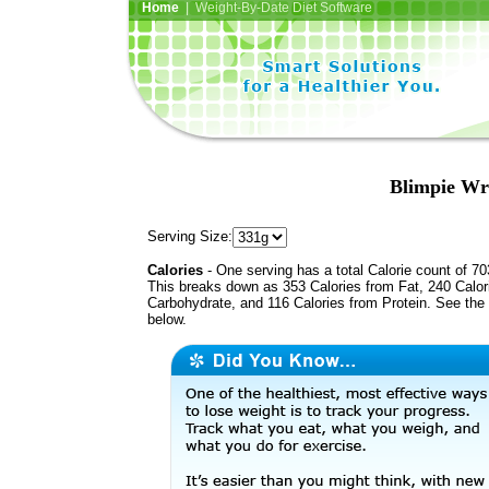
Home
| Weight-By-Date Diet Software
Blimpie Wr
Serving Size:
Calories
- One serving has a total Calorie count of 70
This breaks down as 353 Calories from Fat, 240 Calor
Carbohydrate, and 116 Calories from Protein. See the 
below.