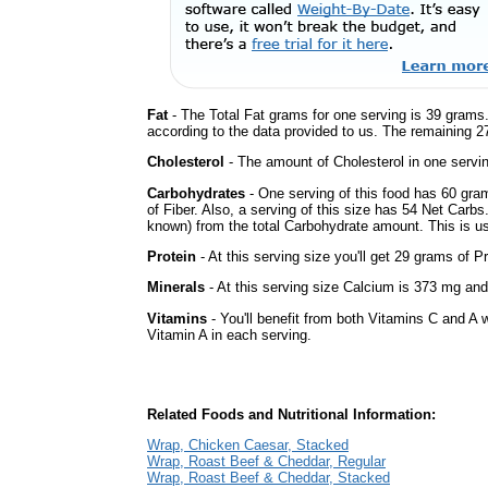
Fat
- The Total Fat grams for one serving is 39 grams.
according to the data provided to us. The remaining 2
Cholesterol
- The amount of Cholesterol in one servi
Carbohydrates
- One serving of this food has 60 gra
of Fiber. Also, a serving of this size has 54 Net Carbs
known) from the total Carbohydrate amount. This is use
Protein
- At this serving size you'll get 29 grams of Pr
Minerals
- At this serving size Calcium is 373 mg and
Vitamins
- You'll benefit from both Vitamins C and A w
Vitamin A in each serving.
Related Foods and Nutritional Information:
Wrap, Chicken Caesar, Stacked
Wrap, Roast Beef & Cheddar, Regular
Wrap, Roast Beef & Cheddar, Stacked