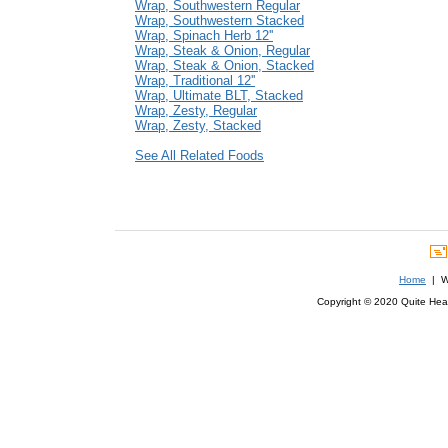
Wrap, Southwestern Regular
Wrap, Southwestern Stacked
Wrap, Spinach Herb 12''
Wrap, Steak & Onion, Regular
Wrap, Steak & Onion, Stacked
Wrap, Traditional 12''
Wrap, Ultimate BLT, Stacked
Wrap, Zesty, Regular
Wrap, Zesty, Stacked
See All Related Foods
Home
| We
Copyright © 2020 Quite Healt