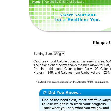
Home
| Weight-By-Date Diet Software
Blimpie C
Serving Size:
Calories
- Total Calorie count at this serving size: 55
The calorie chart below shows the breakdown for Fat,
Protein. In this case, Calories from Fat = 100, Calorie
Protein = 148, and Calories from Carbohydrate = 264.
*Fat/Carb/Pro calories based on the Atwater (9/4/4) calculations.