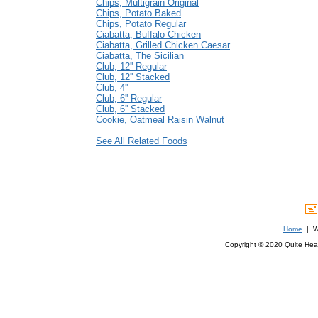
Chips, Multigrain Original
Chips, Potato Baked
Chips, Potato Regular
Ciabatta, Buffalo Chicken
Ciabatta, Grilled Chicken Caesar
Ciabatta, The Sicilian
Club, 12'' Regular
Club, 12'' Stacked
Club, 4''
Club, 6'' Regular
Club, 6'' Stacked
Cookie, Oatmeal Raisin Walnut
See All Related Foods
Home
| We
Copyright © 2020 Quite Healt