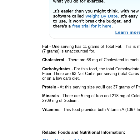
Fat
- One serving has 11 grams of Total Fat. This is
(7 grams) is unaccounted for.
Cholesterol
- There are 68 mg of Cholesterol in each 
Carbohydrates
- For this food, the total Carbohydra
Fiber. There are 63 Net Carbs per serving (total Carbs
or on a low carb diet.
Protein
- At this serving size you'll get 37 grams of Pr
Minerals
- There are 5 mg of Iron and 218 mg of Calciu
2709 mg of Sodium.
Vitamins
- This food provides both Vitamin A (1367 In
Related Foods and Nutritional Information: