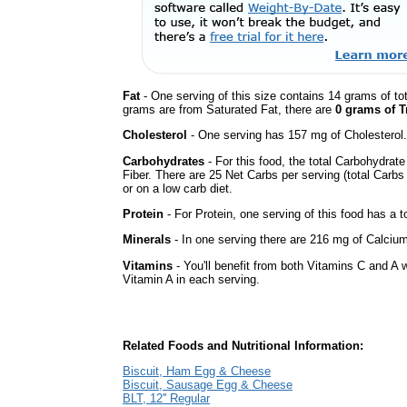
Fat
- One serving of this size contains 14 grams of tot
grams are from Saturated Fat, there are
0 grams of T
Cholesterol
- One serving has 157 mg of Cholesterol.
Carbohydrates
- For this food, the total Carbohydra
Fiber. There are 25 Net Carbs per serving (total Carbs
or on a low carb diet.
Protein
- For Protein, one serving of this food has a t
Minerals
- In one serving there are 216 mg of Calcium 
Vitamins
- You'll benefit from both Vitamins C and A w
Vitamin A in each serving.
Related Foods and Nutritional Information:
Biscuit, Ham Egg & Cheese
Biscuit, Sausage Egg & Cheese
BLT, 12'' Regular