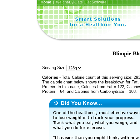
Home
| Weight-By-Date Diet Software
Blimpie Bl
Serving Size:
Calories
- Total Calorie count at this serving size: 29
The calorie chart below shows the breakdown for Fat,
Protein. In this case, Calories from Fat = 122, Calorie
Protein = 64, and Calories from Carbohydrate = 108.