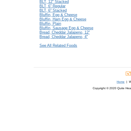
BLT, 12'' Stacked
BLT, 6'' Regular
BLT, 6'' Stacked
Bluffin, Egg & Cheese
Bluffin, Ham Egg & Cheese
Bluffin, Plain
Bluffin, Sausage Egg & Cheese
Bread, Cheddar Jalapeno, 12''
Bread, Cheddar Jalapeno, 4''
See All Related Foods
Home
| We
Copyright © 2020 Quite Healt