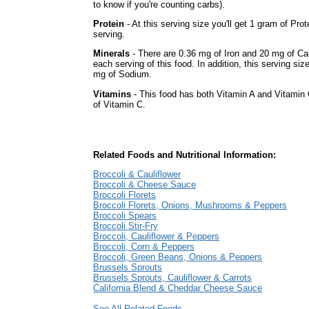
to know if you're counting carbs).
Protein
- At this serving size you'll get 1 gram of Prot
serving.
Minerals
- There are 0.36 mg of Iron and 20 mg of Ca
each serving of this food. In addition, this serving siz
mg of Sodium.
Vitamins
- This food has both Vitamin A and Vitamin 
of Vitamin C.
Related Foods and Nutritional Information:
Broccoli & Cauliflower
Broccoli & Cheese Sauce
Broccoli Florets
Broccoli Florets, Onions, Mushrooms & Peppers
Broccoli Spears
Broccoli Stir-Fry
Broccoli, Cauliflower & Peppers
Broccoli, Corn & Peppers
Broccoli, Green Beans, Onions & Peppers
Brussels Sprouts
Brussels Sprouts, Cauliflower & Carrots
California Blend & Cheddar Cheese Sauce
See All Related Foods