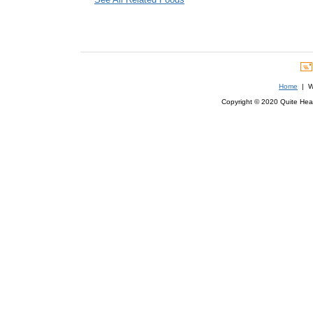
Home
| We
Copyright © 2020 Quite Healt