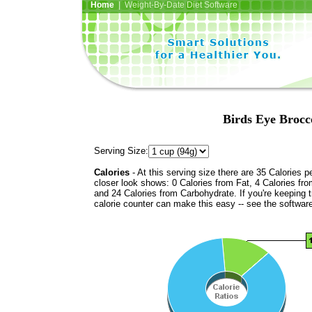
Home
| Weight-By-Date Diet Software
Birds Eye Brocc
Serving Size:
Calories
- At this serving size there are 35 Calories p
closer look shows: 0 Calories from Fat, 4 Calories fro
and 24 Calories from Carbohydrate. If you're keeping 
calorie counter can make this easy -- see the softwar