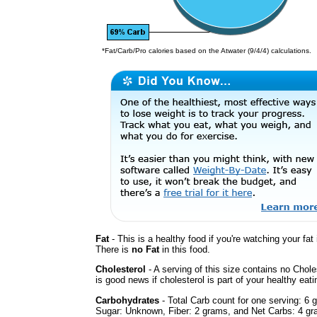
*Fat/Carb/Pro calories based on the Atwater (9/4/4) calculations.
Fat
- This is a healthy food if you're watching your fat 
There is
no Fat
in this food.
Cholesterol
- A serving of this size contains no Chole
is good news if cholesterol is part of your healthy eati
Carbohydrates
- Total Carb count for one serving: 6 
Sugar: Unknown, Fiber: 2 grams, and Net Carbs: 4 gra