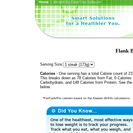
Home
| Weight-By-Date Diet Software
Flank B
Serving Size:
Calories
- One serving has a total Calorie count of 23
This breaks down as 78 Calories from Fat, 0 Calories
Carbohydrate, and 148 Calories from Protein. See the 
below.
*Fat/Carb/Pro calories based on the Atwater (9/4/4) calculations.