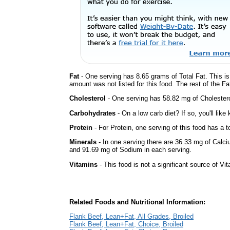
Fat
- One serving has 8.65 grams of Total Fat. This i
amount was not listed for this food. The rest of the F
Cholesterol
- One serving has 58.82 mg of Cholestero
Carbohydrates
- On a low carb diet? If so, you'll lik
Protein
- For Protein, one serving of this food has a t
Minerals
- In one serving there are 36.33 mg of Calci
and 91.69 mg of Sodium in each serving.
Vitamins
- This food is not a significant source of Vi
Related Foods and Nutritional Information:
Flank Beef, Lean+Fat, All Grades, Broiled
Flank Beef, Lean+Fat, Choice, Broiled