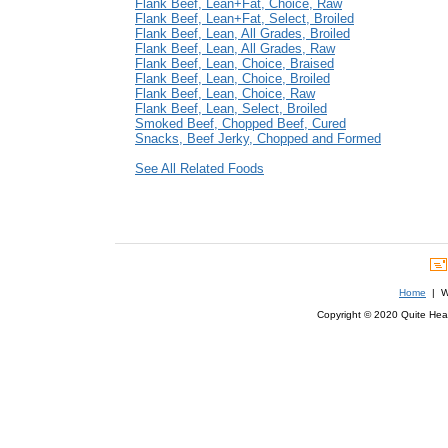
Flank Beef, Lean+Fat, Choice, Raw
Flank Beef, Lean+Fat, Select, Broiled
Flank Beef, Lean, All Grades, Broiled
Flank Beef, Lean, All Grades, Raw
Flank Beef, Lean, Choice, Braised
Flank Beef, Lean, Choice, Broiled
Flank Beef, Lean, Choice, Raw
Flank Beef, Lean, Select, Broiled
Smoked Beef, Chopped Beef, Cured
Snacks, Beef Jerky, Chopped and Formed
See All Related Foods
Home
| We
Copyright © 2020 Quite Healt