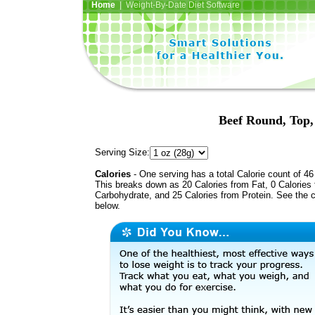
Home
| Weight-By-Date Diet Software
Beef Round, Top, 
Serving Size:
Calories
- One serving has a total Calorie count of 46
This breaks down as 20 Calories from Fat, 0 Calories
Carbohydrate, and 25 Calories from Protein. See the c
below.