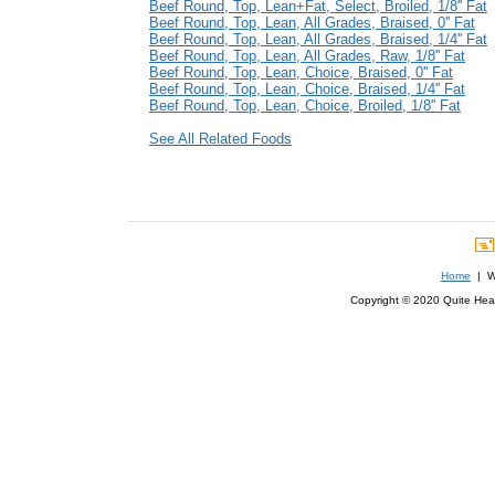
Beef Round, Top, Lean+Fat, Select, Broiled, 1/8'' Fat
Beef Round, Top, Lean, All Grades, Braised, 0'' Fat
Beef Round, Top, Lean, All Grades, Braised, 1/4'' Fat
Beef Round, Top, Lean, All Grades, Raw, 1/8'' Fat
Beef Round, Top, Lean, Choice, Braised, 0'' Fat
Beef Round, Top, Lean, Choice, Braised, 1/4'' Fat
Beef Round, Top, Lean, Choice, Broiled, 1/8'' Fat
See All Related Foods
Home
| We
Copyright © 2020 Quite Healt