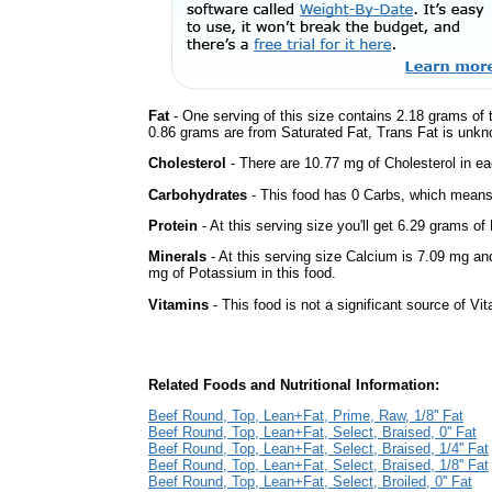
Fat
- One serving of this size contains 2.18 grams of t
0.86 grams are from Saturated Fat, Trans Fat is unkno
Cholesterol
- There are 10.77 mg of Cholesterol in ea
Carbohydrates
- This food has 0 Carbs, which means 
Protein
- At this serving size you'll get 6.29 grams of 
Minerals
- At this serving size Calcium is 7.09 mg an
mg of Potassium in this food.
Vitamins
- This food is not a significant source of Vi
Related Foods and Nutritional Information:
Beef Round, Top, Lean+Fat, Prime, Raw, 1/8'' Fat
Beef Round, Top, Lean+Fat, Select, Braised, 0'' Fat
Beef Round, Top, Lean+Fat, Select, Braised, 1/4'' Fat
Beef Round, Top, Lean+Fat, Select, Braised, 1/8'' Fat
Beef Round, Top, Lean+Fat, Select, Broiled, 0'' Fat