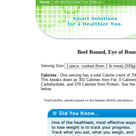
Home
| Weight-By-Date Diet Software
Beef Round, Eye of Roun
Serving Size:
Calories
- One serving has a total Calorie count of 70
This breaks down as 301 Calories from Fat, 0 Calorie
Carbohydrate, and 379 Calories from Protein. See the 
below.
*Fat/Carb/Pro calories based on the Atwater (9/4/4) calculations.