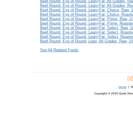
Beef Round, Eye of Round, Lean+Fat, All Grades, Raw,
Beef Round, Eye of Round, Lean+Fat, All Grades, Roas
Beef Round, Eye of Round, Lean+Fat, Choice, Raw, 1/
Beef Round, Eye of Round, Lean+Fat, Choice, Roasted
Beef Round, Eye of Round, Lean+Fat, Prime, Raw, 1/2
Beef Round, Eye of Round, Lean+Fat, Prime, Roasted,
Beef Round, Eye of Round, Lean+Fat, Select, Raw, 1/8
Beef Round, Eye of Round, Lean+Fat, Select, Roasted,
Beef Round, Eye of Round, Lean+Fat, Select, Roasted,
Beef Round, Eye of Round, Lean, All Grades, Raw, 1/8
See All Related Foods
Home
| We
Copyright © 2020 Quite Healt