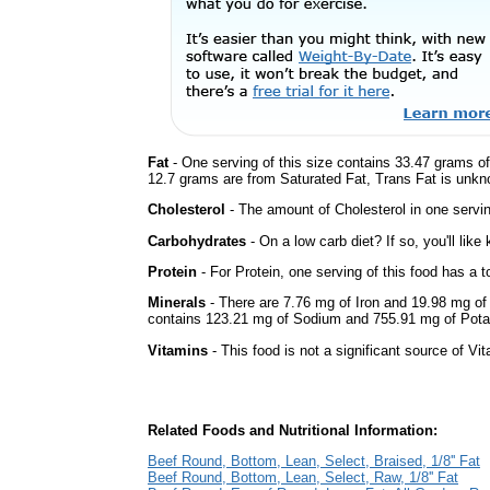
Fat
- One serving of this size contains 33.47 grams of 
12.7 grams are from Saturated Fat, Trans Fat is unkno
Cholesterol
- The amount of Cholesterol in one servi
Carbohydrates
- On a low carb diet? If so, you'll lik
Protein
- For Protein, one serving of this food has a t
Minerals
- There are 7.76 mg of Iron and 19.98 mg of C
contains 123.21 mg of Sodium and 755.91 mg of Pot
Vitamins
- This food is not a significant source of Vi
Related Foods and Nutritional Information:
Beef Round, Bottom, Lean, Select, Braised, 1/8'' Fat
Beef Round, Bottom, Lean, Select, Raw, 1/8'' Fat