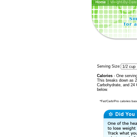
Home
| Weight-By-Date 
Serving Size:
Calories
- One serving
This breaks down as 2
Carbohydrate, and 24 C
below.
*Fat/Carb/Pro calories base