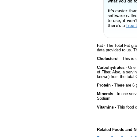
Fat
- The Total Fat gra
data provided to us. T
Cholesterol
- This is 
Carbohydrates
- One 
of Fiber. Also, a servi
known) from the total 
Protein
- There are 6 g
Minerals
- In one serv
Sodium.
Vitamins
- This food d
Related Foods and Nu