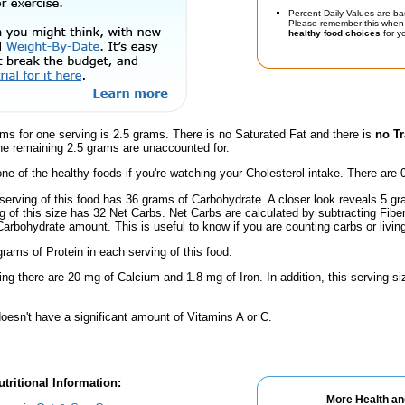
Percent Daily Values are ba
Please remember this when 
healthy food choices
for yo
ms for one serving is 2.5 grams. There is no Saturated Fat and there is
no Tr
he remaining 2.5 grams are unaccounted for.
one of the healthy foods if you're watching your Cholesterol intake. There are 
serving of this food has 36 grams of Carbohydrate. A closer look reveals 5 g
ng of this size has 32 Net Carbs. Net Carbs are calculated by subtracting Fibe
Carbohydrate amount. This is useful to know if you are counting carbs or livin
rams of Protein in each serving of this food.
ing there are 20 mg of Calcium and 1.8 mg of Iron. In addition, this serving s
oesn't have a significant amount of Vitamins A or C.
tritional Information:
More Health an