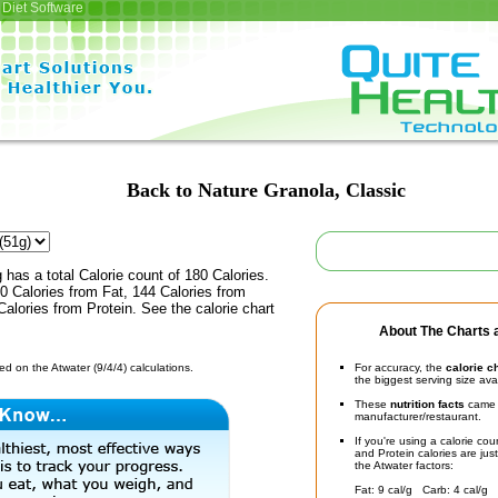
Diet Software
Back to Nature Granola, Classic
 has a total Calorie count of 180 Calories.
0 Calories from Fat, 144 Calories from
alories from Protein. See the calorie chart
About The Charts a
d on the Atwater (9/4/4) calculations.
For accuracy, the
calorie c
the biggest serving size ava
These
nutrition facts
came d
manufacturer/restaurant.
If you're using a calorie co
and Protein calories are jus
the Atwater factors:
Fat: 9 cal/g Carb: 4 cal/g 