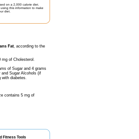
sed on a 2,000 calorie diet.
using this information to make
ur diet.
ans Fat
, according to the
0 mg of Cholesterol.
rams of Sugar and 4 grams
r and Sugar Alcohols (if
g with diabetes.
ize contains 5 mg of
d Fitness Tools