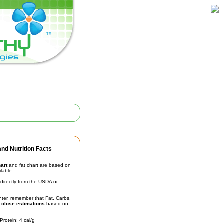
nd Nutrition Facts
hart
and fat chart are based on
ilable.
irectly from the USDA or
unter, remember that Fat, Carbs,
t
close estimations
based on
Protein: 4 cal/g