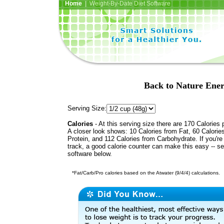
Home
| Weight-By-Date Diet Software
Back to Nature Ener
Serving Size:
Calories
- At this serving size there are 170 Calories 
A closer look shows: 10 Calories from Fat, 60 Calorie
Protein, and 112 Calories from Carbohydrate. If you're
track, a good calorie counter can make this easy -- s
software below.
*Fat/Carb/Pro calories based on the Atwater (9/4/4) calculations.