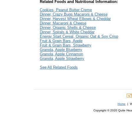
Related Foods and Nutritional Information:
Cookies, Peanut Butter Creme
Dinner, Crazy Bugs Macaroni & Cheese
Dinner, Harvest Wheat Elbows & Cheddar
Dinner, Macaroni & Cheese
Dinner, Organic Shells & Cheese
Dinner, Spirals & White Cheddar
Energy Start Cereal, Organic Oat & Soy Crisp
Fruit & Grain Bars, Apple
Fruit & Grain Bars, Strawberry
Granola, Apple Blueberry
Granola, Apple Cinnamon
Granola, Apple Strawberry
See All Related Foods
Home
| We
Copyright © 2020 Quite Healt