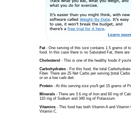
Fat
- One serving of this size contains 1.5 grams of t
food. In this case there is no Saturated Fat, there are
Cholesterol
- This is one of the healthy foods if you'
Carbohydrates
- For this food, the total Carbohydra
Fiber. There are 25 Net Carbs per serving (total Carbs
or on a low carb diet.
Protein
- At this serving size you'll get 15 grams of Pr
Minerals
- There are 3.6 mg of Iron and 60 mg of Calci
110 mg of Sodium and 340 mg of Potassium.
Vitamins
- This food has both Vitamin A and Vitamin 
Vitamin C.