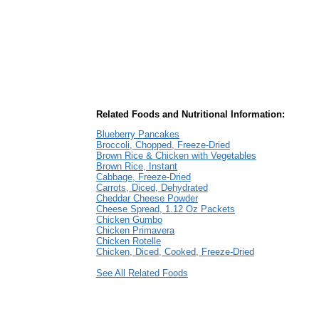
Related Foods and Nutritional Information:
Blueberry Pancakes
Broccoli, Chopped, Freeze-Dried
Brown Rice & Chicken with Vegetables
Brown Rice, Instant
Cabbage, Freeze-Dried
Carrots, Diced, Dehydrated
Cheddar Cheese Powder
Cheese Spread, 1.12 Oz Packets
Chicken Gumbo
Chicken Primavera
Chicken Rotelle
Chicken, Diced, Cooked, Freeze-Dried
See All Related Foods