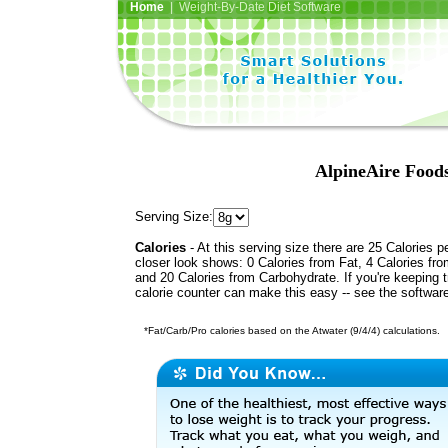
Home
| Weight-By-Date Diet Software
AlpineAire Foods
Serving Size:
Calories
- At this serving size there are 25 Calories p
closer look shows: 0 Calories from Fat, 4 Calories fro
and 20 Calories from Carbohydrate. If you're keeping 
calorie counter can make this easy -- see the softwar
*Fat/Carb/Pro calories based on the Atwater (9/4/4) calculations.