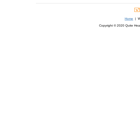
Home
| We
Copyright © 2020 Quite Healt