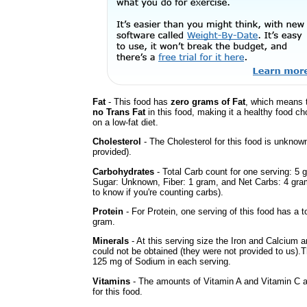
Fat
- This food has
zero grams of Fat
, which means t
no Trans Fat
in this food, making it a healthy food cho
on a low-fat diet.
Cholesterol
- The Cholesterol for this food is unknown
provided).
Carbohydrates
- Total Carb count for one serving: 5 
Sugar: Unknown, Fiber: 1 gram, and Net Carbs: 4 gram
to know if you're counting carbs).
Protein
- For Protein, one serving of this food has a to
gram.
Minerals
- At this serving size the Iron and Calcium 
could not be obtained (they were not provided to us).
125 mg of Sodium in each serving.
Vitamins
- The amounts of Vitamin A and Vitamin C 
for this food.