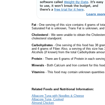
Fat
- One serving of this size contains 4 grams of tota
Saturated Fat is unknown, Trans Fat is unknown, and t
Cholesterol
- We were unable to obtain the Cholesterol 
cholesterol standpoint.
Carbohydrates
- One serving of this food has 38 gra
and 4 grams of Fiber. Also, a serving of this size ha
Alcohols (if known) from the total Carbohydrate amount.
Protein
- There are 6 grams of Protein in each serving
Minerals
- Both Calcium and Iron content for this fo
Vitamins
- This food may contain unknown quantities o
Related Foods and Nutritional Information:
Albacore Tuna with Noodles & Cheese
Albacore Tuna, Cooked
Almond Chicken