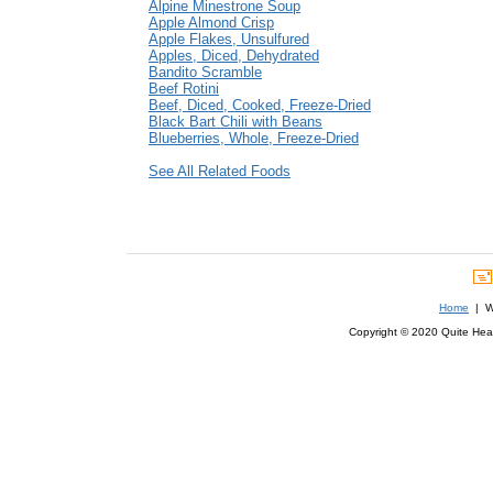
Alpine Minestrone Soup
Apple Almond Crisp
Apple Flakes, Unsulfured
Apples, Diced, Dehydrated
Bandito Scramble
Beef Rotini
Beef, Diced, Cooked, Freeze-Dried
Black Bart Chili with Beans
Blueberries, Whole, Freeze-Dried
See All Related Foods
Home
| We
Copyright © 2020 Quite Healt