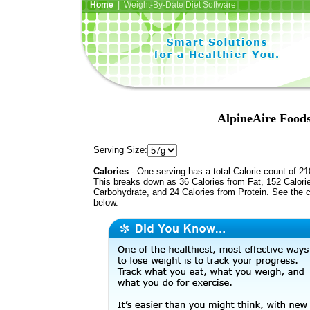
Home
| Weight-By-Date Diet Software
AlpineAire Foods
Serving Size:
Calories
- One serving has a total Calorie count of 21
This breaks down as 36 Calories from Fat, 152 Calori
Carbohydrate, and 24 Calories from Protein. See the c
below.